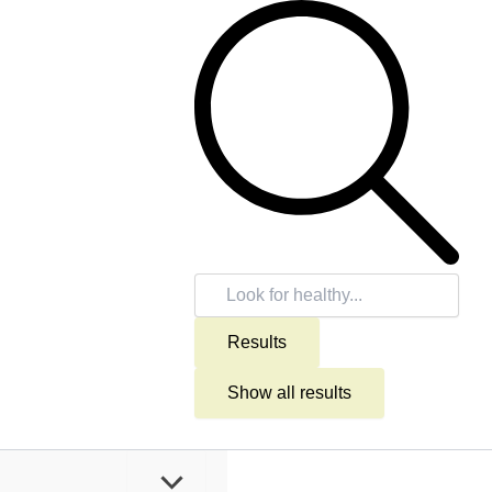
Search
...
Results
Show all results