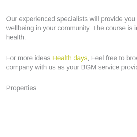
Our experienced specialists will provide you
wellbeing in your community. The course is 
health.
For more ideas
Health days
, Feel free to b
company with us as your BGM service provi
Properties