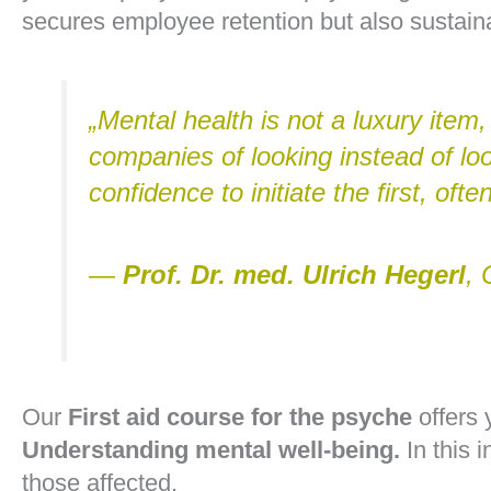
secures employee retention but also sustaina
„Mental health is not a luxury item
companies of looking instead of lo
confidence to initiate the first, often
—
Prof. Dr. med. Ulrich Hegerl
, 
Our
First aid course for the psyche
offers 
Understanding mental well-being.
In this i
those affected.