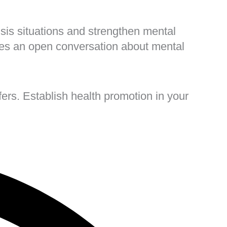
risis situations and strengthen mental
ges an open conversation about mental
ers. Establish health promotion in your