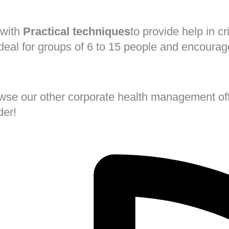
 with
Practical techniques
to provide help in c
ideal for groups of 6 to 15 people and encoura
rowse our other corporate health management off
der!