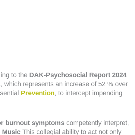
ing to the
DAK-Psychosocial Report 2024
s
, which represents an increase of 52 % over
sential
Prevention
, to intercept impending
 or burnout symptoms
competently interpret,
 Music
This collegial ability to act not only