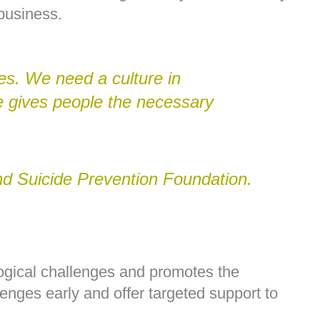
business.
ies. We need a culture in
he gives people the necessary
d Suicide Prevention Foundation.
ogical challenges and promotes the
lenges early and offer targeted support to