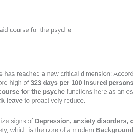
 aid course for the psyche
e has reached a new critical dimension: Accord
ord high of
323 days per 100 insured person
 course for the psyche
functions here as an es
ck leave
to proactively reduce.
ize signs of
Depression, anxiety disorders,
ty, which is the core of a modern
Background