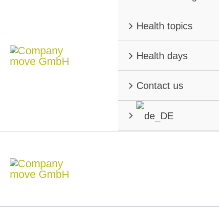
Health topics
Health days
Contact us