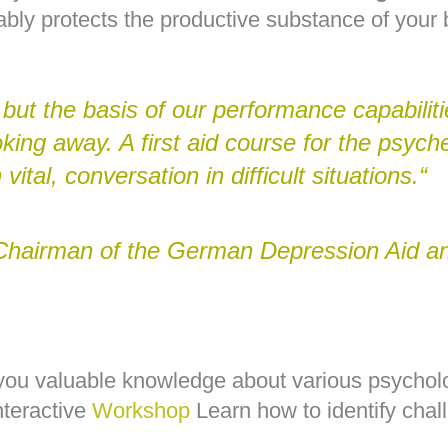
bly protects the productive substance of your 
, but the basis of our performance capabilit
oking away. A first aid course for the psyc
 vital, conversation in difficult situations.“
Chairman of the German Depression Aid an
you valuable knowledge about various psychol
nteractive
Workshop
Learn how to identify chal