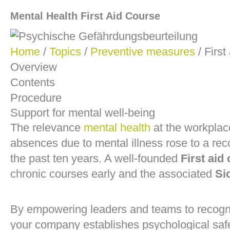
Mental Health First Aid Course
Home
/
Topics
/
Preventive measures
/ First
Overview
Contents
Procedure
Support for mental well-being
The relevance
mental health
at the workplac
absences due to mental illness rose to a rec
the past ten years. A well-founded
First aid
chronic courses early and the associated
Si
By empowering leaders and teams to recogn
your company establishes psychological safe