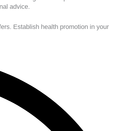
onal advice.
ers. Establish health promotion in your