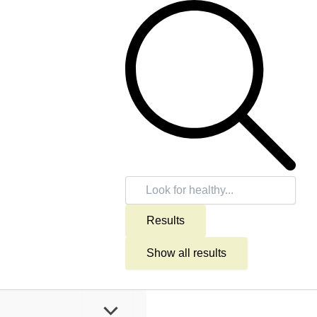
Search
...
Results
Show all results