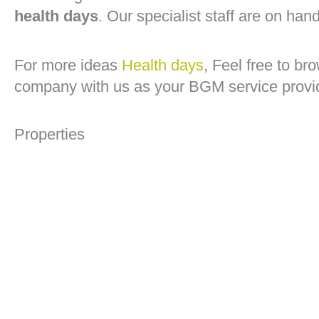
health days
. Our specialist staff are on han
For more ideas
Health days
, Feel free to b
company with us as your BGM service provi
Properties