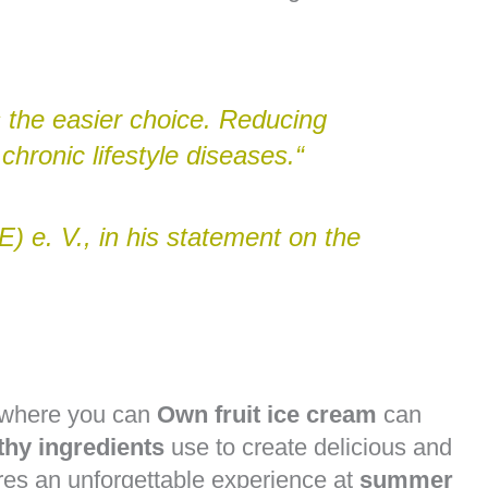
 the easier choice. Reducing
chronic lifestyle diseases.“
) e. V., in his statement on the
e where you can
Own fruit ice cream
can
thy ingredients
use to create delicious and
es an unforgettable experience at
summer