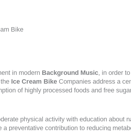
eam Bike
ument in modern
Background Music
, in order t
 the
Ice Cream Bike
Companies address a centr
tion of highly processed foods and free sugars
rate physical activity with education about nat
a preventative contribution to reducing metabo