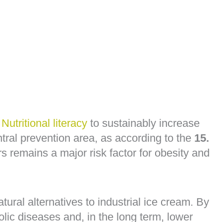
o
Nutritional literacy
to sustainably increase
al prevention area, as according to the
15.
 remains a major risk factor for obesity and
ural alternatives to industrial ice cream. By
lic diseases and, in the long term, lower