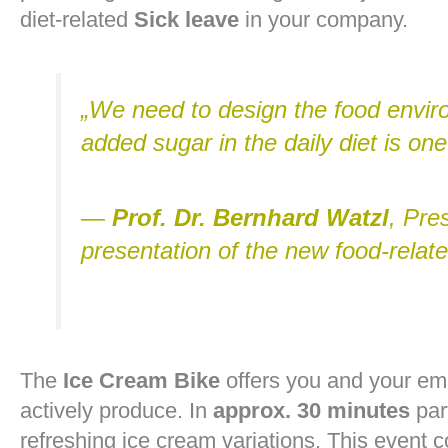
diet-related
Sick leave
in your company.
„We need to design the food envir
added sugar in the daily diet is one
—
Prof. Dr. Bernhard Watzl
, Pre
presentation of the new food-rela
The
Ice Cream Bike
offers you and your em
actively produce. In
approx. 30 minutes
par
refreshing ice cream variations. This event