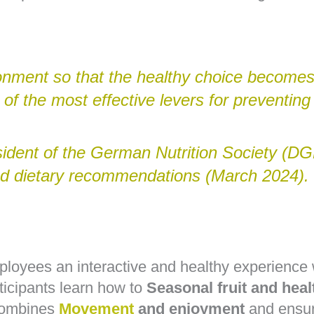
onment so that the healthy choice becomes
 of the most effective levers for preventing 
sident of the German Nutrition Society (DGE
ted dietary recommendations (March 2024).
ployees an interactive and healthy experienc
ticipants learn how to
Seasonal fruit and heal
 combines
Movement
and enjoyment
and ensur