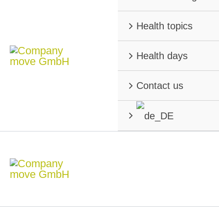
Health topics
Health days
Contact us