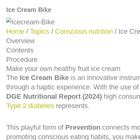
Ice Cream Bike
Home
/
Topics
/
Conscious nutrition
/ Ice Cr
Overview
Contents
Procedure
Make your own healthy fruit ice cream
The
Ice Cream Bike
is an innovative instr
through a haptic experience. With the use of
DGE Nutritional Report (2024)
high consump
Type 2 diabetes
represents.
This playful form of
Prevention
connects mode
promoting conscious eating habits, you make 