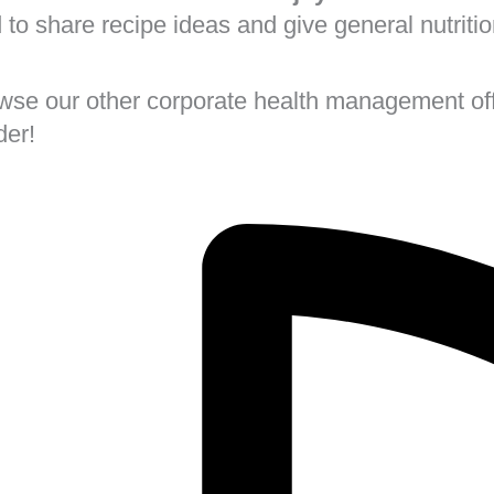
d to share recipe ideas and give general nutriti
rowse our other corporate health management off
der!