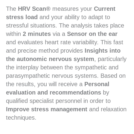
The
HRV Scan®
measures your
Current
stress load
and your ability to adapt to
stressful situations. The analysis takes place
within
2 minutes
via a
Sensor on the ear
and evaluates heart rate variability. This fast
and precise method provides
Insights into
the autonomic nervous system
, particularly
the interplay between the sympathetic and
parasympathetic nervous systems. Based on
the results, you will receive a
Personal
evaluation and recommendations
by
qualified specialist personnel in order to
Improve stress management
and relaxation
techniques.