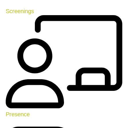
Screenings
Presence