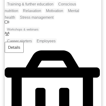
Training & further education
Conscious
nutrition
Relaxation
Motivation
Mental
health
Stress management
Workshops & webinars
Career starters
Employees
Details