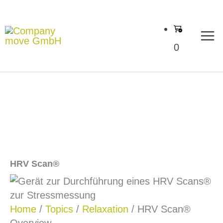
Skip
to
content
0
HRV Scan®
Home
/
Topics
/
Relaxation
/ HRV Scan®