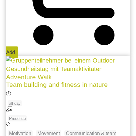
Add
Adventure Walk
Team building and fitness in nature
all day
Presence
Motivation
Movement
Communication & team