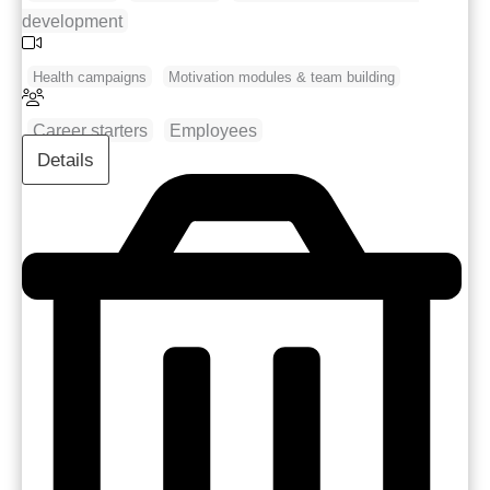
development
Health campaigns
Motivation modules & team building
Career starters
Employees
Details