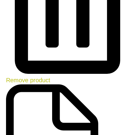
Remove product