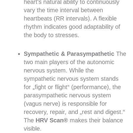
heart's natural ability to continuously
vary the time interval between
heartbeats (RR intervals). A flexible
rhythm indicates good adaptability of
the body to stresses.
Sympathetic & Parasympathetic
The
two main players of the autonomic
nervous system. While the
sympathetic nervous system stands
for „fight or flight“ (performance), the
parasympathetic nervous system
(vagus nerve) is responsible for
recovery, repair, and „rest and digest.“
The
HRV Scan®
makes their balance
visible.