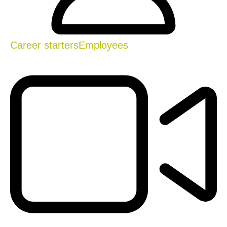
Career starters
Employees