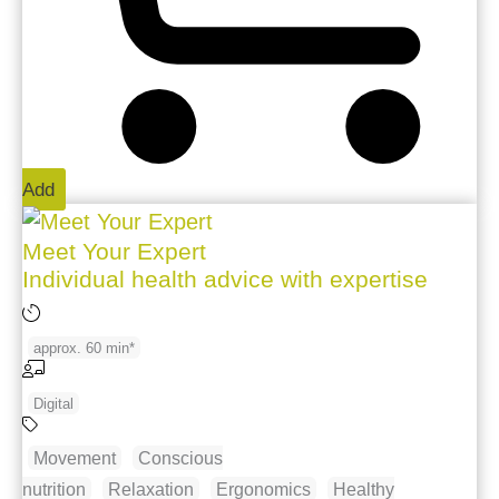
Add
Meet Your Expert
Individual health advice with expertise
approx. 60 min*
Digital
Movement
Conscious
nutrition
Relaxation
Ergonomics
Healthy