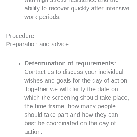
ability to recover quickly after intensive
work periods.
Procedure
Preparation and advice
Determination of requirements:
Contact us to discuss your individual
wishes and goals for the day of action.
Together we will clarify the date on
which the screening should take place,
the time frame, how many people
should take part and how they can
best be coordinated on the day of
action.