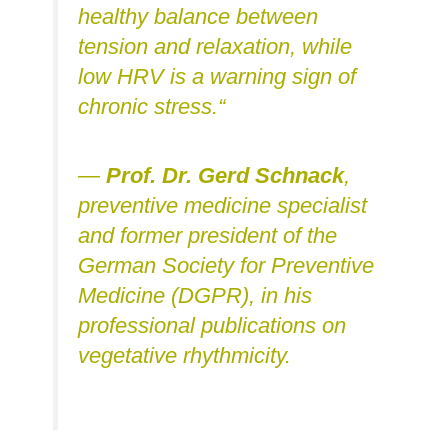
healthy balance between
tension and relaxation, while
low HRV is a warning sign of
chronic stress.“
—
Prof. Dr. Gerd Schnack
,
preventive medicine specialist
and former president of the
German Society for Preventive
Medicine (DGPR), in his
professional publications on
vegetative rhythmicity.