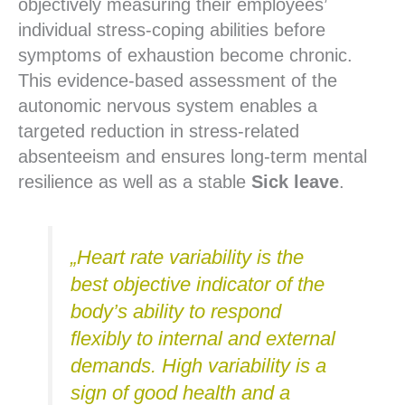
objectively measuring their employees’
individual stress-coping abilities before
symptoms of exhaustion become chronic.
This evidence-based assessment of the
autonomic nervous system enables a
targeted reduction in stress-related
absenteeism and ensures long-term mental
resilience as well as a stable
Sick leave
.
„Heart rate variability is the
best objective indicator of the
body’s ability to respond
flexibly to internal and external
demands. High variability is a
sign of good health and a