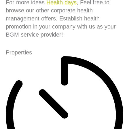
For more ideas
Health days
, Feel free to
browse our other corporate health
management offers. Establish health
promotion in your company with us as your
BGM service provider!
Properties