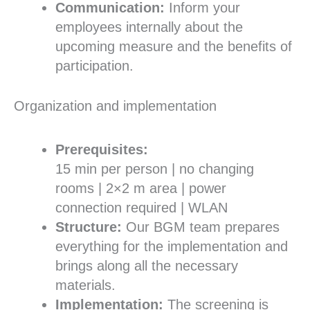
Communication:
Inform your
employees internally about the
upcoming measure and the benefits of
participation.
Organization and implementation
Prerequisites:
15 min per person | no changing
rooms | 2×2 m area | power
connection required | WLAN
Structure:
Our BGM team prepares
everything for the implementation and
brings along all the necessary
materials.
Implementation:
The screening is