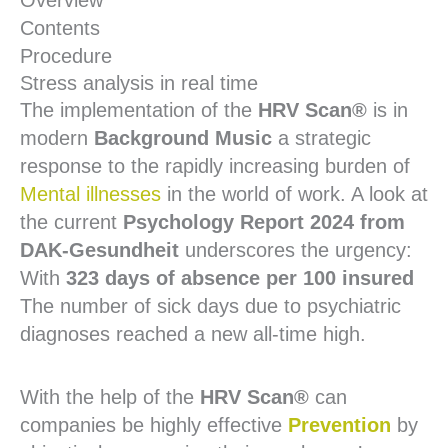
Overview
Contents
Procedure
Stress analysis in real time
The implementation of the
HRV Scan®
is in
modern
Background Music
a strategic
response to the rapidly increasing burden of
Mental illnesses
in the world of work. A look at
the current
Psychology Report 2024 from
DAK-Gesundheit
underscores the urgency:
With
323 days of absence per 100 insured
The number of sick days due to psychiatric
diagnoses reached a new all-time high.
With the help of the
HRV Scan®
can
companies be highly effective
Prevention
by