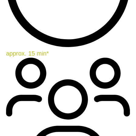
approx. 15 min*