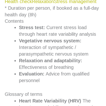
Health check
Relaxation
Stress management
* Duration per person, if booked as a full-day
health day (8h)
Contents
Stress test:
Current stress load
through heart rate variability analysis
Vegetative nervous system:
Interaction of sympathetic /
parasympathetic nervous system
Relaxation and adaptability:
Effectiveness of breathing
Evaluation:
Advice from qualified
personnel
Glossary of terms
Heart Rate Variability (HRV)
The