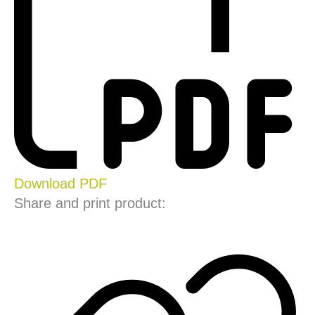
Download PDF
Share and print product: