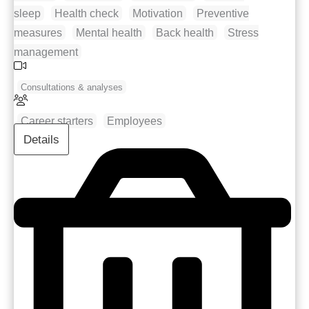
sleep
Health check
Motivation
Preventive
measures
Mental health
Back health
Stress
management
Consultations & analyses
Career starters
Employees
Details