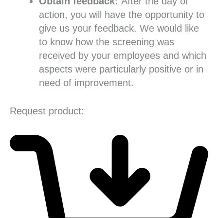
Obtain feedback:
After the day of
action, you will have the opportunity to
give us your feedback. We would like
to know how the screening was
received by your employees and which
aspects were particularly positive or in
need of improvement.
Request product: