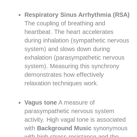
Respiratory Sinus Arrhythmia (RSA)
The coupling of breathing and
heartbeat. The heart accelerates
during inhalation (sympathetic nervous
system) and slows down during
exhalation (parasympathetic nervous
system). Measuring this synchrony
demonstrates how effectively
relaxation techniques work.
Vagus tone
A measure of
parasympathetic nervous system
activity. High vagal tone is associated
with
Background Music
synonymous
with high stress resistance and the