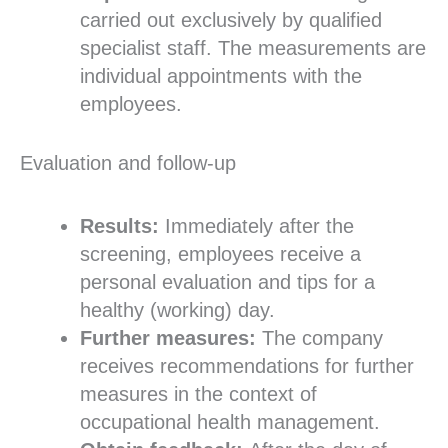
carried out exclusively by qualified
specialist staff. The measurements are
individual appointments with the
employees.
Evaluation and follow-up
Results:
Immediately after the
screening, employees receive a
personal evaluation and tips for a
healthy (working) day.
Further measures:
The company
receives recommendations for further
measures in the context of
occupational health management.