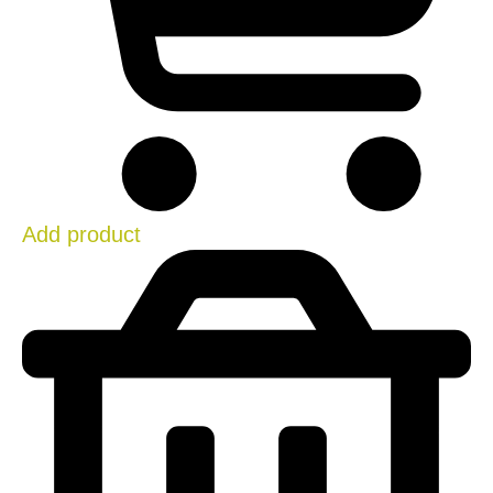
Add product