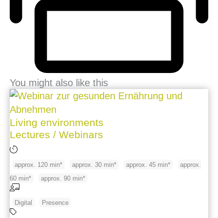
You might also like this
Living environments
Lectures / Webinars
approx. 120 min*
approx. 30 min*
approx. 45 min*
approx.
60 min*
approx. 90 min*
Digital
Presence